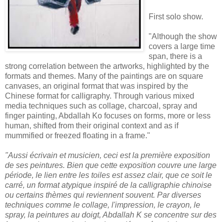
First solo show.
"Although the show
covers a large time
span, there is a
strong correlation between the artworks, highlighted by the
formats and themes. Many of the paintings are on square
canvases, an original format that was inspired by the
Chinese format for calligraphy. Through various mixed
media techniques such as collage, charcoal, spray and
finger painting, Abdallah Ko focuses on forms, more or less
human, shifted from their original context and as if
mummified or freezed floating in a frame."
"Aussi écrivain et musicien, ceci est la première exposition
de ses peintures. Bien que cette exposition couvre une large
période, le lien entre les toiles est assez clair, que ce soit le
carré, un format atypique inspiré de la calligraphie chinoise
ou certains thèmes qui reviennent souvent. Par diverses
techniques comme le collage, l'impression, le crayon, le
spray, la peintures au doigt, Abdallah K se concentre sur des