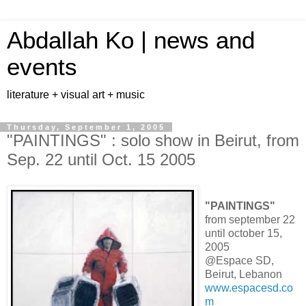
Abdallah Ko | news and
events
literature + visual art + music
Thursday, September 1, 2005
"PAINTINGS" : solo show in Beirut, from
Sep. 22 until Oct. 15 2005
"PAINTINGS"
from september 22
until october 15,
2005
@Espace SD,
Beirut, Lebanon
www.espacesd.co
m